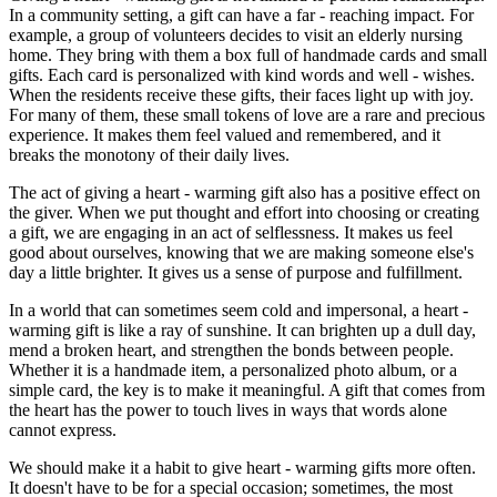
In a community setting, a gift can have a far - reaching impact. For
example, a group of volunteers decides to visit an elderly nursing
home. They bring with them a box full of handmade cards and small
gifts. Each card is personalized with kind words and well - wishes.
When the residents receive these gifts, their faces light up with joy.
For many of them, these small tokens of love are a rare and precious
experience. It makes them feel valued and remembered, and it
breaks the monotony of their daily lives.
The act of giving a heart - warming gift also has a positive effect on
the giver. When we put thought and effort into choosing or creating
a gift, we are engaging in an act of selflessness. It makes us feel
good about ourselves, knowing that we are making someone else's
day a little brighter. It gives us a sense of purpose and fulfillment.
In a world that can sometimes seem cold and impersonal, a heart -
warming gift is like a ray of sunshine. It can brighten up a dull day,
mend a broken heart, and strengthen the bonds between people.
Whether it is a handmade item, a personalized photo album, or a
simple card, the key is to make it meaningful. A gift that comes from
the heart has the power to touch lives in ways that words alone
cannot express.
We should make it a habit to give heart - warming gifts more often.
It doesn't have to be for a special occasion; sometimes, the most