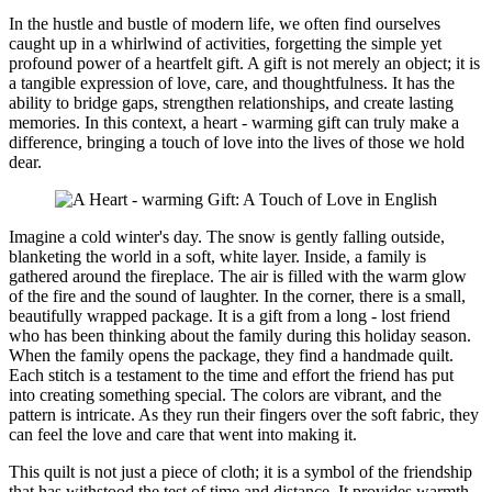
In the hustle and bustle of modern life, we often find ourselves
caught up in a whirlwind of activities, forgetting the simple yet
profound power of a heartfelt gift. A gift is not merely an object; it is
a tangible expression of love, care, and thoughtfulness. It has the
ability to bridge gaps, strengthen relationships, and create lasting
memories. In this context, a heart - warming gift can truly make a
difference, bringing a touch of love into the lives of those we hold
dear.
Imagine a cold winter's day. The snow is gently falling outside,
blanketing the world in a soft, white layer. Inside, a family is
gathered around the fireplace. The air is filled with the warm glow
of the fire and the sound of laughter. In the corner, there is a small,
beautifully wrapped package. It is a gift from a long - lost friend
who has been thinking about the family during this holiday season.
When the family opens the package, they find a handmade quilt.
Each stitch is a testament to the time and effort the friend has put
into creating something special. The colors are vibrant, and the
pattern is intricate. As they run their fingers over the soft fabric, they
can feel the love and care that went into making it.
This quilt is not just a piece of cloth; it is a symbol of the friendship
that has withstood the test of time and distance. It provides warmth