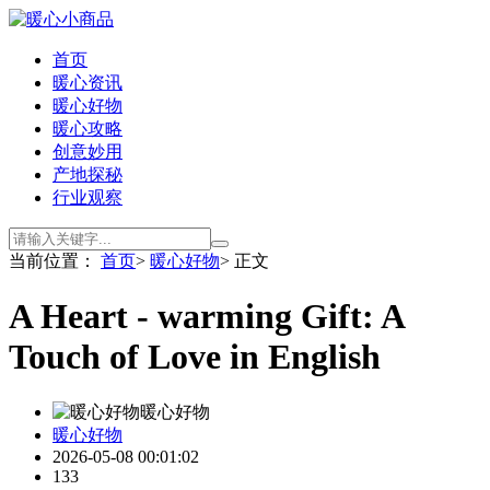
首页
暖心资讯
暖心好物
暖心攻略
创意妙用
产地探秘
行业观察
当前位置：
首页
>
暖心好物
> 正文
A Heart - warming Gift: A
Touch of Love in English
暖心好物
暖心好物
2026-05-08 00:01:02
133