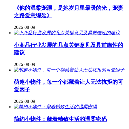
《他的温柔宠溺，是她岁月里最暖的光，宠妻
之路爱意绵延》
2026-08-09
小商品行业发展的几点关键意见及具前瞻性的
建议
2026-08-09
萌趣小物件，每一个都藏着让人无法抗拒的可
爱因子
2026-08-09
简约小物件：藏着精致生活的温柔密码