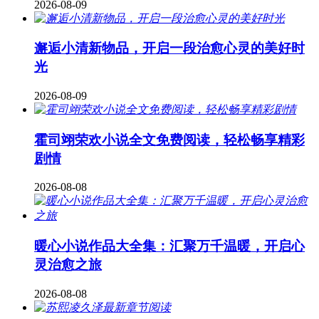
2026-08-09
邂逅小清新物品，开启一段治愈心灵的美好时
光
2026-08-09
霍司翊荣欢小说全文免费阅读，轻松畅享精彩
剧情
2026-08-08
暖心小说作品大全集：汇聚万千温暖，开启心
灵治愈之旅
2026-08-08