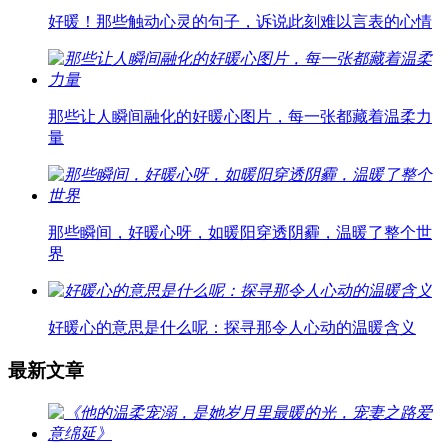
好暖！那些触动心灵的句子，诉说此刻难以言表的心情
那些让人瞬间融化的好暖心图片，每一张都藏着温柔力
量
那些瞬间，好暖心呀，如暖阳穿透阴霾，温暖了整个世
界
好暖心的意思是什么呢：探寻那令人心动的温暖含义
最新文章