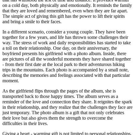
on a cold day, both physically and emotionally. It reminds the family
that they are loved and remembered, even when they are far apart.
The simple act of giving this gift has the power to lift their spirits
and bring a smile to their faces.
In a different scenario, consider a young couple. They have been
together for a few years, and life has thrown some challenges their
way. The stress of work and daily responsibilities has started to take
a toll on their relationship. One day, on their anniversary, the
boyfriend presents his girlfriend with a photo album. Inside, there
are pictures of all the wonderful moments they have shared together
- from their first date at the local park to their adventurous hiking
trips in the mountains. Each photo is accompanied by a small note,
describing the memories and feelings associated with that particular
moment.
As the girlfriend flips through the pages of the album, she is
transported back to those happy times. The album serves as a
reminder of the love and connection they share. It reignites the spark
in their relationship, and they realize that the challenges they face are
just temporary. The photo album is a gift that not only celebrates
their love but also gives them the strength to overcome the
difficulties in their lives.
Giving a heart - warming gift is not limited to personal relationships.