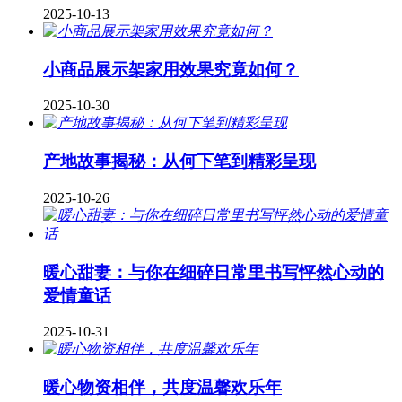
2025-10-13
小商品展示架家用效果究竟如何？
2025-10-30
产地故事揭秘：从何下笔到精彩呈现
2025-10-26
暖心甜妻：与你在细碎日常里书写怦然心动的
爱情童话
2025-10-31
暖心物资相伴，共度温馨欢乐年