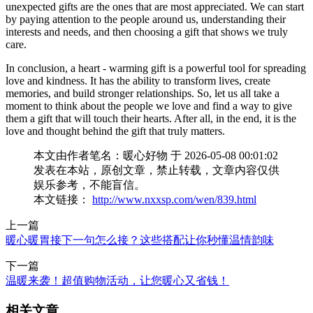
unexpected gifts are the ones that are most appreciated. We can start
by paying attention to the people around us, understanding their
interests and needs, and then choosing a gift that shows we truly
care.
In conclusion, a heart - warming gift is a powerful tool for spreading
love and kindness. It has the ability to transform lives, create
memories, and build stronger relationships. So, let us all take a
moment to think about the people we love and find a way to give
them a gift that will touch their hearts. After all, in the end, it is the
love and thought behind the gift that truly matters.
本文由作者笔名：暖心好物 于 2026-05-08 00:01:02
发表在本站，原创文章，禁止转载，文章内容仅供
娱乐参考，不能盲信。
本文链接：
http://www.nxxsp.com/wen/839.html
上一篇
暖心暖胃接下一句怎么接？这些搭配让你秒懂温情韵味
下一篇
温暖来袭！超值购物活动，让您暖心又省钱！
相关文章