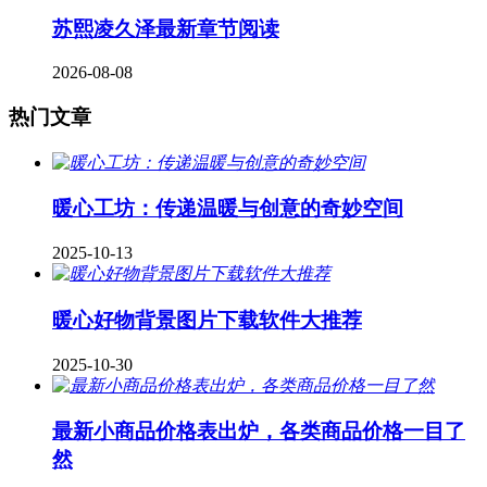
苏熙凌久泽最新章节阅读
2026-08-08
热门文章
暖心工坊：传递温暖与创意的奇妙空间
2025-10-13
暖心好物背景图片下载软件大推荐
2025-10-30
最新小商品价格表出炉，各类商品价格一目了
然