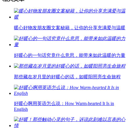
暖心好物发朋友圈文案秘籍，让你的分享充满爱与温暖
好暖心的一句话究竟什么意思，能带来如此温暖的力量
那些藏在岁月里的好暖心的话，如暖阳照亮生命旅程
好暖心啊用英语怎么说：How Warm-hearted It Is in
English